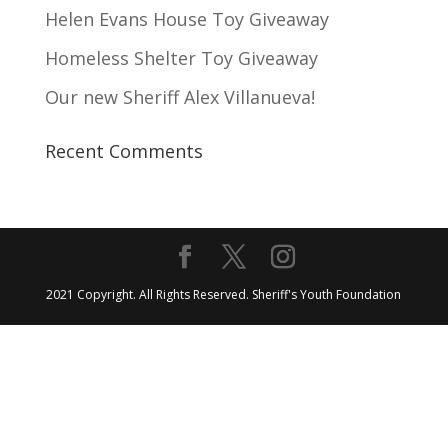
Helen Evans House Toy Giveaway
Homeless Shelter Toy Giveaway
Our new Sheriff Alex Villanueva!
Recent Comments
2021 Copyright. All Rights Reserved. Sheriff's Youth Foundation