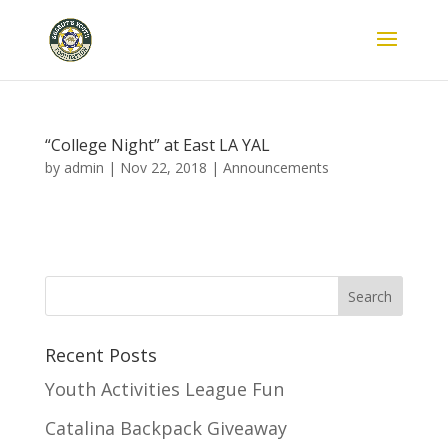
“College Night” at East LA YAL
by
admin
|
Nov 22, 2018
|
Announcements
Recent Posts
Youth Activities League Fun
Catalina Backpack Giveaway