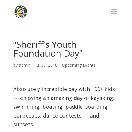
“Sheriff’s Youth
Foundation Day”
by
admin
|
Jul 30, 2018
|
Upcoming Events
Absolutely incredible day with 100+ kids
— enjoying an amazing day of kayaking,
swimming, boating, paddle boarding,
barbecues, dance contests — and
sunsets.