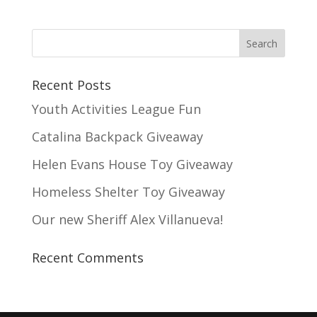
Recent Posts
Youth Activities League Fun
Catalina Backpack Giveaway
Helen Evans House Toy Giveaway
Homeless Shelter Toy Giveaway
Our new Sheriff Alex Villanueva!
Recent Comments