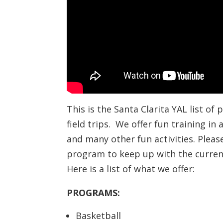
This is the Santa Clarita YAL list of
field trips. We offer fun training in
and many other fun activities. Plea
program to keep up with the current
Here is a list of what we offer:
PROGRAMS:
Basketball