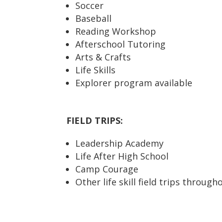
Soccer
Baseball
Reading Workshop
Afterschool Tutoring
Arts & Crafts
Life Skills
Explorer program available
FIELD TRIPS:
Leadership Academy
Life After High School
Camp Courage
Other life skill field trips through