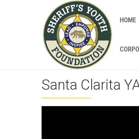
HOME
CORPO
Santa Clarita Y