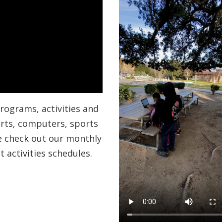
 programs, activities and
 arts, computers, sports
se check out our monthly
 activities schedules.