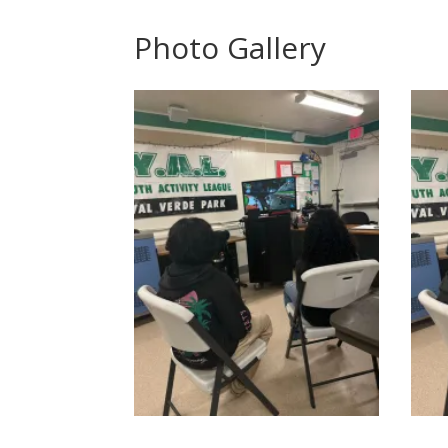
Photo Gallery