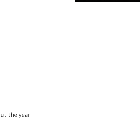
out the year