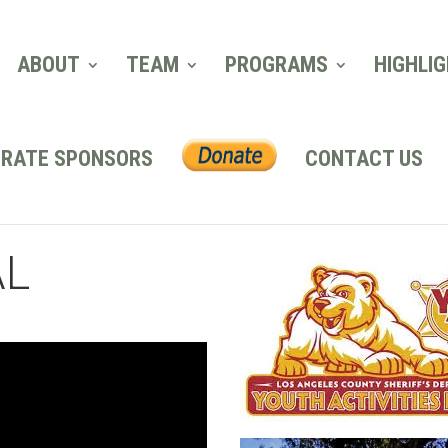
ABOUT
TEAM
PROGRAMS
HIGHLI
RATE SPONSORS
CONTACT US
AL