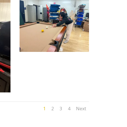
1
2
3
4
Next