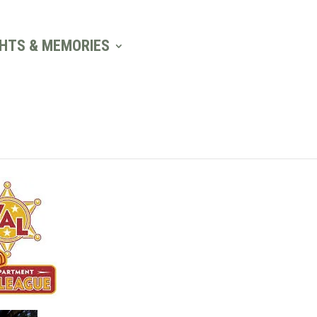
GHTS & MEMORIES