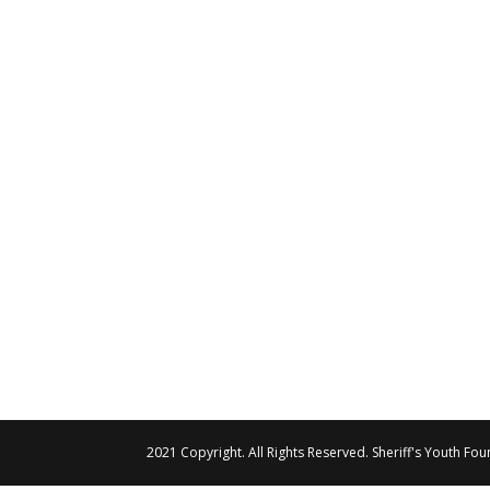
2021 Copyright. All Rights Reserved. Sheriff's Youth Fo