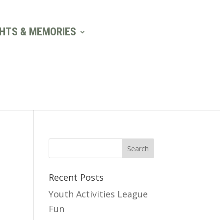
GHTS & MEMORIES
Recent Posts
Youth Activities League
Fun