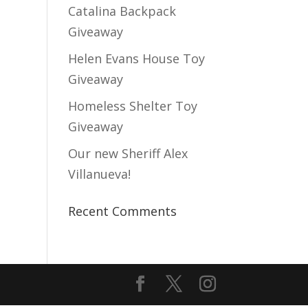
Catalina Backpack
Giveaway
Helen Evans House Toy
Giveaway
Homeless Shelter Toy
Giveaway
Our new Sheriff Alex
Villanueva!
Recent Comments