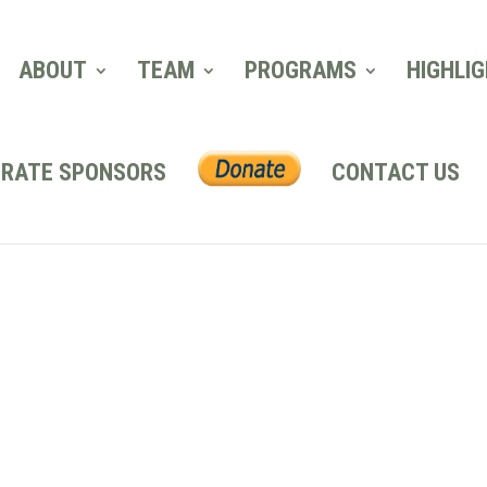
ABOUT
TEAM
PROGRAMS
HIGHLI
RATE SPONSORS
CONTACT US