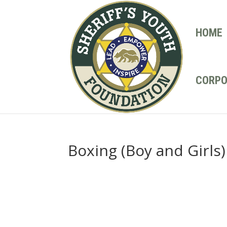
HOME
CORPO
Boxing (Boy and Girls)